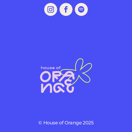
© House of Orange 2025