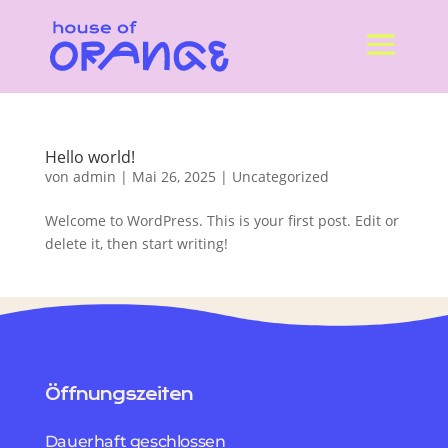
Hello world!
von
admin
|
Mai 26, 2025
|
Uncategorized
Welcome to WordPress. This is your first post. Edit or
delete it, then start writing!
Öffnungszeiten
Dauerhaft geschlossen