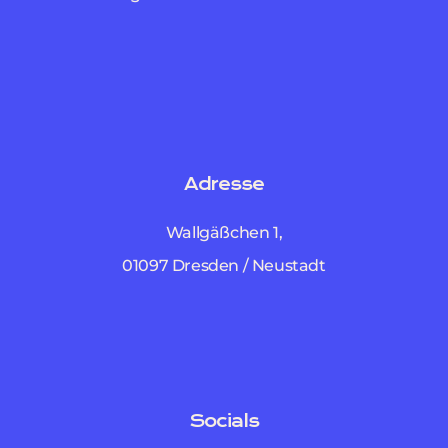
Adresse
Wallgäßchen 1,
01097 Dresden / Neustadt
Socials